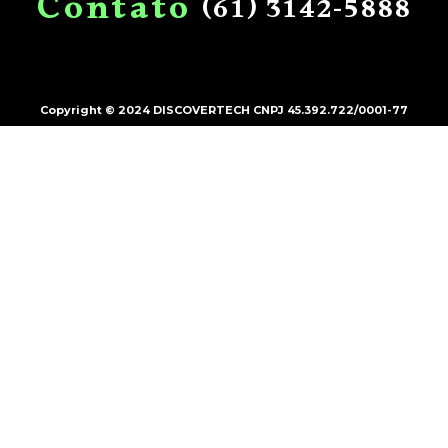
C
o
n
t
a
t
o
(61)
3142-5888
Copyright © 2024 DISCOVERTECH CNPJ 45.392.722/0001-77