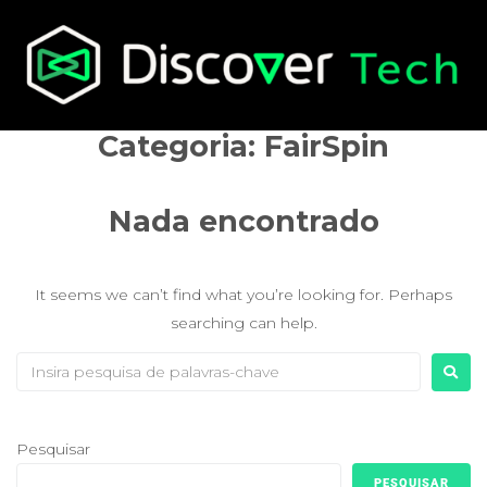
Categoria:
FairSpin
Nada encontrado
It seems we can’t find what you’re looking for. Perhaps
searching can help.
Pesquisar
PESQUISAR